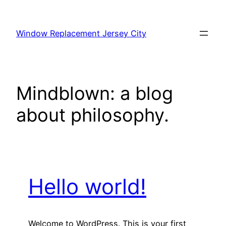
Skip
to
Window Replacement Jersey City
content
Mindblown: a blog
about philosophy.
Hello world!
Welcome to WordPress. This is your first