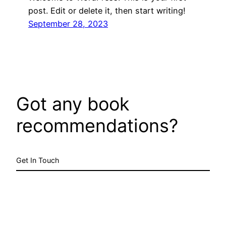
post. Edit or delete it, then start writing!
September 28, 2023
Got any book
recommendations?
Get In Touch